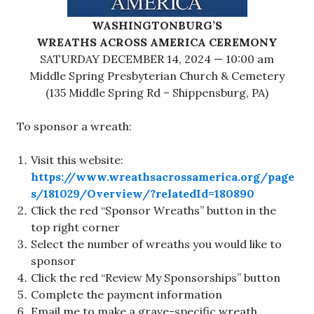
WASHINGTONBURG’S
WREATHS ACROSS AMERICA CEREMONY
SATURDAY DECEMBER 14, 2024 — 10:00 am
Middle Spring Presbyterian Church & Cemetery
(135 Middle Spring Rd – Shippensburg, PA)
To sponsor a wreath:
Visit this website:
https://www.wreathsacrossamerica.org/page
s/181029/Overview/?relatedId=180890
Click the red “Sponsor Wreaths” button in the
top right corner
Select the number of wreaths you would like to
sponsor
Click the red “Review My Sponsorships” button
Complete the payment information
Email me to make a grave-specific wreath