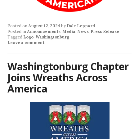
Posted on
August 12, 2024
by
Dale Leppard
Posted in
Announcements
,
Media
,
News
,
Press Release
Tagged
Logo
,
Washingtonburg
Leave a comment
Washingtonburg Chapter
Joins Wreaths Across
America