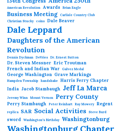
America 250th
134th Congress
Awards
American Revolution
Brian Engle
Business Meeting
Carlisle Country Club
Dale Beaver
Christian Stucky
coins
Dale Leppard
Daughters of the American
Revolution
Dennis Dyckman
DeVries
Dr. Ernest Sutton
Dr. Steven Messner
Eric Troutman
French and Indian War
Galvez Medal
George Washington
Grave Markings
Harris Ferry Chapter
Hampden Township
handshake
Jeff La Marca
India
Jacob Stambaugh
Perry County
Jeremy Winn
Mount Vernon
Perry Stambaugh
Regent
Peter Reinhart
Ray Mowery
Social Activities
SAR
replica
Steve Burd
Washingtonburg
sword
Washington's Birthday
Washingtonburg Chapter