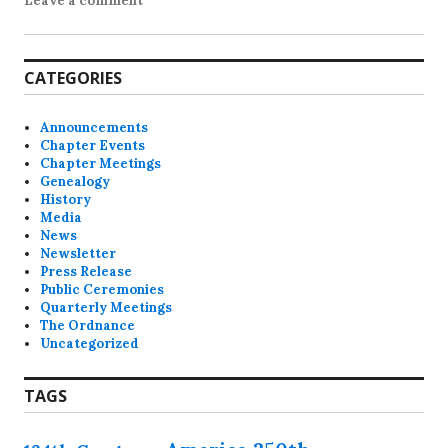
Leave a comment
CATEGORIES
Announcements
Chapter Events
Chapter Meetings
Genealogy
History
Media
News
Newsletter
Press Release
Public Ceremonies
Quarterly Meetings
The Ordnance
Uncategorized
TAGS