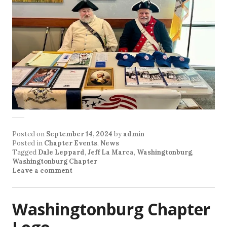
Posted on
September 14, 2024
by
admin
Posted in
Chapter Events
,
News
Tagged
Dale Leppard
,
Jeff La Marca
,
Washingtonburg
,
Washingtonburg Chapter
Leave a comment
Washingtonburg Chapter