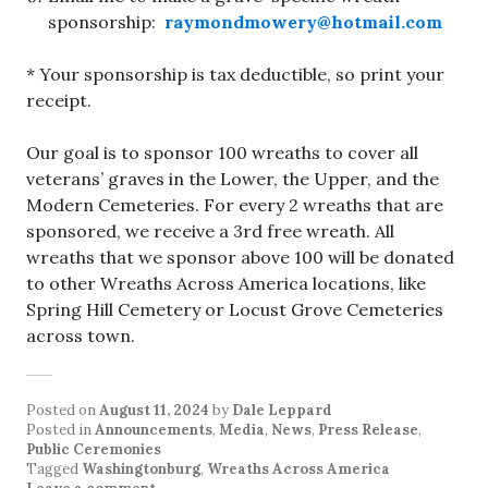
sponsorship:
raymondmowery@hotmail.com
* Your sponsorship is tax deductible, so print your
receipt.
Our goal is to sponsor 100 wreaths to cover all
veterans’ graves in the Lower, the Upper, and the
Modern Cemeteries. For every 2 wreaths that are
sponsored, we receive a 3rd free wreath. All
wreaths that we sponsor above 100 will be donated
to other Wreaths Across America locations, like
Spring Hill Cemetery or Locust Grove Cemeteries
across town.
Posted on
August 11, 2024
by
Dale Leppard
Posted in
Announcements
,
Media
,
News
,
Press Release
,
Public Ceremonies
Tagged
Washingtonburg
,
Wreaths Across America