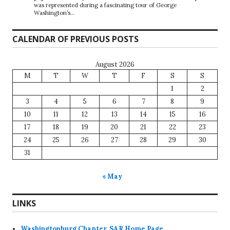
was represented during a fascinating tour of George
Washington’s…
CALENDAR OF PREVIOUS POSTS
August 2026
M
T
W
T
F
S
S
1
2
3
4
5
6
7
8
9
10
11
12
13
14
15
16
17
18
19
20
21
22
23
24
25
26
27
28
29
30
31
« May
LINKS
Washingtonburg Chapter, SAR Home Page