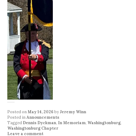
Posted on
May 14, 2026
by
Jeremy Winn
Posted in
Announcements
Tagged
Dennis Dyckman
,
In Memoriam
,
Washingtonburg
,
Washingtonburg Chapter
Leave a comment