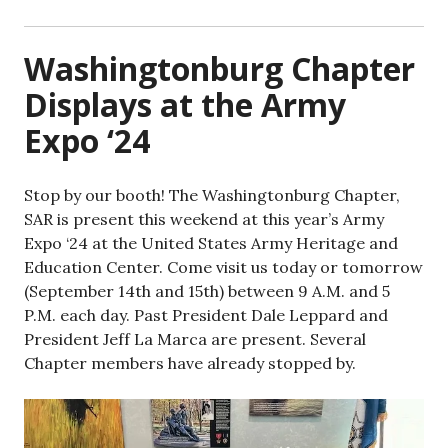
Washingtonburg Chapter
Displays at the Army
Expo ‘24
Stop by our booth! The Washingtonburg Chapter,
SAR is present this weekend at this year’s Army
Expo ‘24 at the United States Army Heritage and
Education Center. Come visit us today or tomorrow
(September 14th and 15th) between 9 A.M. and 5
P.M. each day. Past President Dale Leppard and
President Jeff La Marca are present. Several
Chapter members have already stopped by.