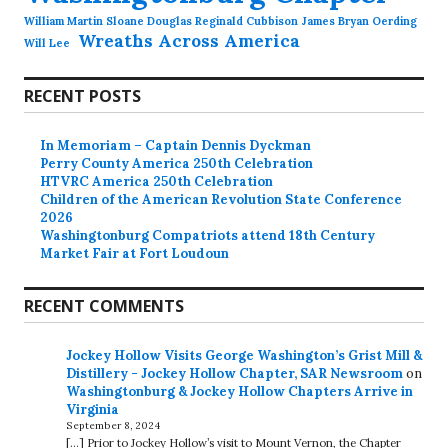
William Martin Sloane Douglas Reginald Cubbison James Bryan Oerding
Wreaths Across America
Will Lee
RECENT POSTS
In Memoriam – Captain Dennis Dyckman
Perry County America 250th Celebration
HTVRC America 250th Celebration
Children of the American Revolution State Conference
2026
Washingtonburg Compatriots attend 18th Century
Market Fair at Fort Loudoun
RECENT COMMENTS
Jockey Hollow Visits George Washington’s Grist Mill &
Distillery - Jockey Hollow Chapter, SAR Newsroom
on
Washingtonburg & Jockey Hollow Chapters Arrive in
Virginia
September 8, 2024
[…] Prior to Jockey Hollow’s visit to Mount Vernon, the Chapter