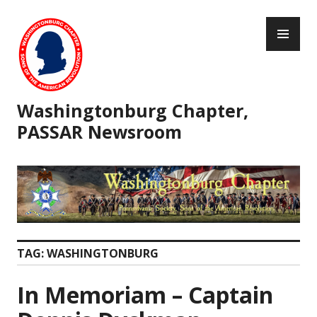
Skip
PR
to
ME
content
Washingtonburg Chapter,
PASSAR Newsroom
TAG:
WASHINGTONBURG
In Memoriam – Captain