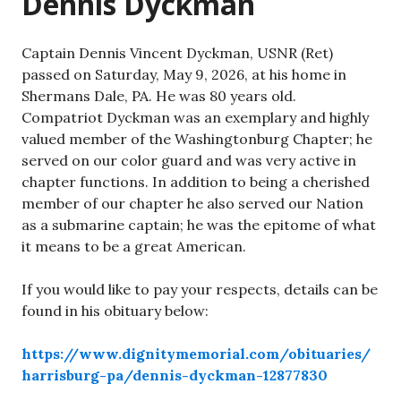
Dennis Dyckman
Captain Dennis Vincent Dyckman, USNR (Ret)
passed on Saturday, May 9, 2026, at his home in
Shermans Dale, PA. He was 80 years old.
Compatriot Dyckman was an exemplary and highly
valued member of the Washingtonburg Chapter; he
served on our color guard and was very active in
chapter functions. In addition to being a cherished
member of our chapter he also served our Nation
as a submarine captain; he was the epitome of what
it means to be a great American.
If you would like to pay your respects, details can be
found in his obituary below:
https://www.dignitymemorial.com/obituaries/
harrisburg-pa/dennis-dyckman-12877830