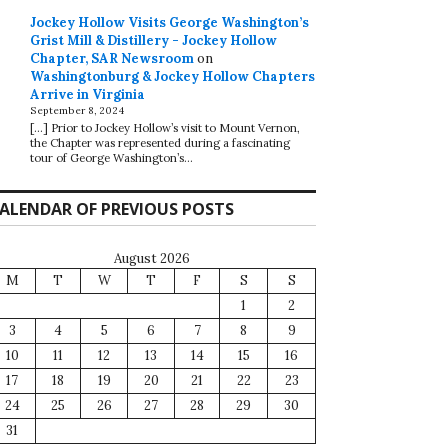
Jockey Hollow Visits George Washington’s
Grist Mill & Distillery - Jockey Hollow
Chapter, SAR Newsroom
on
Washingtonburg & Jockey Hollow Chapters
Arrive in Virginia
September 8, 2024
[…] Prior to Jockey Hollow’s visit to Mount Vernon,
the Chapter was represented during a fascinating
tour of George Washington’s…
ALENDAR OF PREVIOUS POSTS
August 2026
M
T
W
T
F
S
S
1
2
3
4
5
6
7
8
9
10
11
12
13
14
15
16
17
18
19
20
21
22
23
24
25
26
27
28
29
30
31