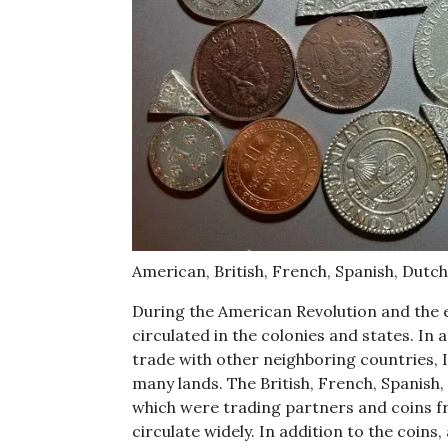
American, British, French, Spanish, Dutch
During the American Revolution and the e
circulated in the colonies and states. In 
trade with other neighboring countries, 
many lands. The British, French, Spanish, 
which were trading partners and coins f
circulate widely. In addition to the coin