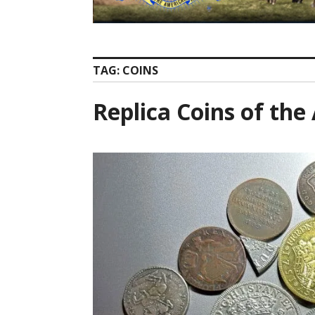
TAG:
COINS
Replica Coins of th