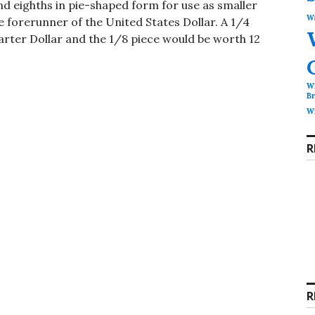
nd eighths in pie-shaped form for use as smaller
Wa
e forerunner of the United States Dollar. A 1/4
uarter Dollar and the 1/8 piece would be worth 12
Wi
B
Wi
R
R