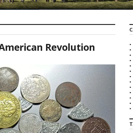
C
e American Revolution
T