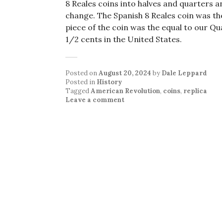
8 Reales coins into halves and quarters a
change. The Spanish 8 Reales coin was th
piece of the coin was the equal to our Q
1/2 cents in the United States.
Posted on
August 20, 2024
by
Dale Leppard
Posted in
History
Tagged
American Revolution
,
coins
,
replica
Leave a comment