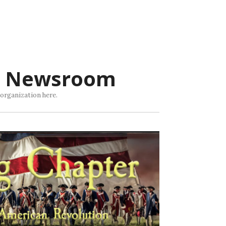
R Newsroom
 organization here.