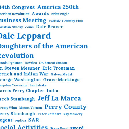
America 250th
34th Congress
Awards
erican Revolution
Brian Engle
usiness Meeting
Carlisle Country Club
Dale Beaver
ristian Stucky
coins
Dale Leppard
Daughters of the American
Revolution
ennis Dyckman
DeVries
Dr. Ernest Sutton
r. Steven Messner
Eric Troutman
rench and Indian War
Galvez Medal
eorge Washington
Grave Markings
ampden Township
handshake
arris Ferry Chapter
India
Jeff La Marca
acob Stambaugh
Perry County
eremy Winn
Mount Vernon
erry Stambaugh
Peter Reinhart
Ray Mowery
SAR
egent
replica
ocial Activities
sword
Steve Burd