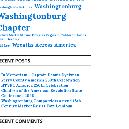
Washingtonburg
shington's Birthday
Washingtonburg
Chapter
lliam Martin Sloane Douglas Reginald Cubbison James
ryan Oerding
Wreaths Across America
ll Lee
ECENT POSTS
In Memoriam – Captain Dennis Dyckman
Perry County America 250th Celebration
HTVRC America 250th Celebration
Children of the American Revolution State
Conference 2026
Washingtonburg Compatriots attend 18th
Century Market Fair at Fort Loudoun
ECENT COMMENTS