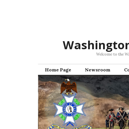
Skip
to
content
Washingto
Welcome to the Was
Home Page
Newsroom
C