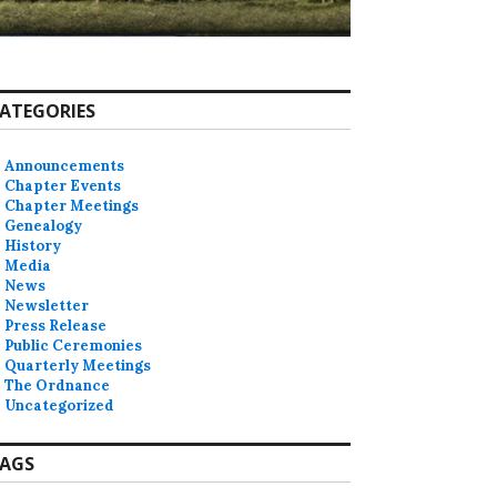
ATEGORIES
Announcements
Chapter Events
Chapter Meetings
Genealogy
History
Media
News
Newsletter
Press Release
Public Ceremonies
Quarterly Meetings
The Ordnance
Uncategorized
AGS