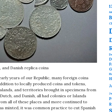
1
Am
B
Ch
D
D
F
, and Danish replica coins
G
H
arly years of our Republic, many foreign coins
H
addition to locally produced coins and tokens,
J
Islands, and territories brought in specimens from
J
Dutch, and Danish, all had colonies or Islands
P
rom all of these places and more continued to
R
s, as minted, it was common practice to cut Spanish
S