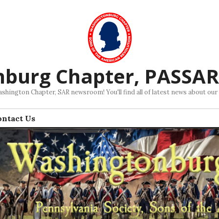
nburg Chapter, PASSA
hington Chapter, SAR newsroom! You'll find all of latest news about our
ontact Us