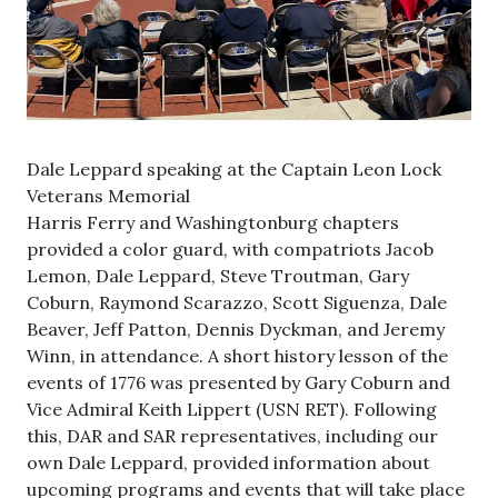
Dale Leppard speaking at the Captain Leon Lock
Veterans Memorial
Harris Ferry and Washingtonburg chapters
provided a color guard, with compatriots Jacob
Lemon, Dale Leppard, Steve Troutman, Gary
Coburn, Raymond Scarazzo, Scott Siguenza, Dale
Beaver, Jeff Patton, Dennis Dyckman, and Jeremy
Winn, in attendance. A short history lesson of the
events of 1776 was presented by Gary Coburn and
Vice Admiral Keith Lippert (USN RET). Following
this, DAR and SAR representatives, including our
own Dale Leppard, provided information about
upcoming programs and events that will take place