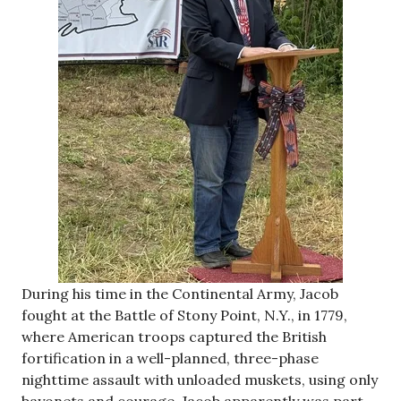
During his time in the Continental Army, Jacob
fought at the Battle of Stony Point, N.Y., in 1779,
where American troops captured the British
fortification in a well-planned, three-phase
nighttime assault with unloaded muskets, using only
bayonets and courage. Jacob apparently was part