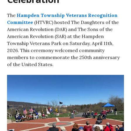
The
Hampden Township Veterans Recognition
Committee
(HTVRC) hosted The Daughters of the
American Revolution (DAR) and The Sons of the
American Revolution (SAR) at the Hampden
Township Veterans Park on Saturday, April 11th,
2026. This ceremony welcomed community
members to commemorate the 250th anniversary
of the United States.