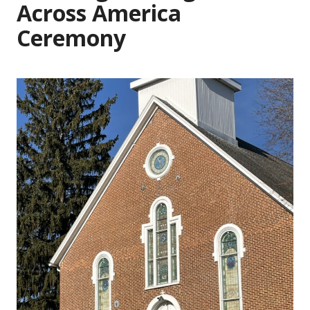
Across America
Ceremony