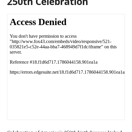
250th Celebration