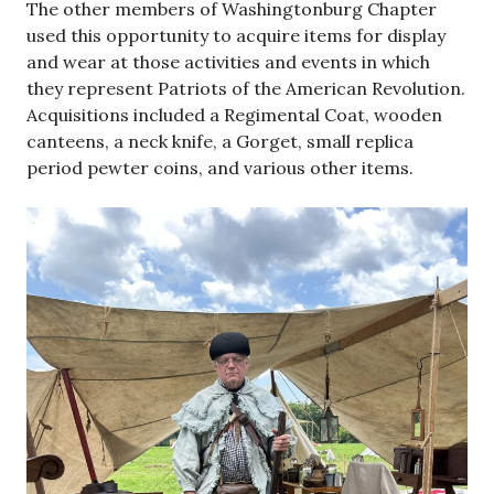
The other members of Washingtonburg Chapter
used this opportunity to acquire items for display
and wear at those activities and events in which
they represent Patriots of the American Revolution.
Acquisitions included a Regimental Coat, wooden
canteens, a neck knife, a Gorget, small replica
period pewter coins, and various other items.