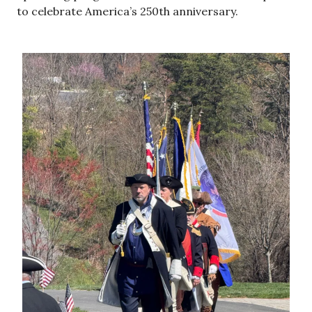
to celebrate America’s 250th anniversary.