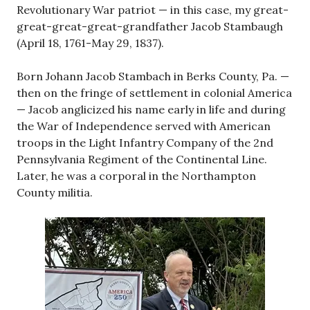
Revolutionary War patriot — in this case, my great-
great-great-great-grandfather Jacob Stambaugh
(April 18, 1761-May 29, 1837).
Born Johann Jacob Stambach in Berks County, Pa. —
then on the fringe of settlement in colonial America
— Jacob anglicized his name early in life and during
the War of Independence served with American
troops in the Light Infantry Company of the 2nd
Pennsylvania Regiment of the Continental Line.
Later, he was a corporal in the Northampton
County militia.