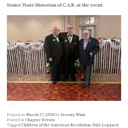
Senior State Historian of C.A.R. at the event.
Posted on
March 27, 2026
by
Jeremy Winn
Posted in
Chapter Events
Tagged
Children of the American Revolution
,
Dale Leppard
,