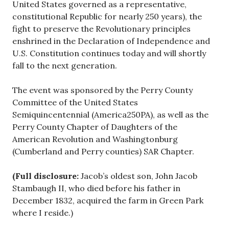
United States governed as a representative,
constitutional Republic for nearly 250 years), the
fight to preserve the Revolutionary principles
enshrined in the Declaration of Independence and
U.S. Constitution continues today and will shortly
fall to the next generation.
The event was sponsored by the Perry County
Committee of the United States
Semiquincentennial (America250PA), as well as the
Perry County Chapter of Daughters of the
American Revolution and Washingtonburg
(Cumberland and Perry counties) SAR Chapter.
(Full disclosure:
Jacob’s oldest son, John Jacob
Stambaugh II, who died before his father in
December 1832, acquired the farm in Green Park
where I reside.)