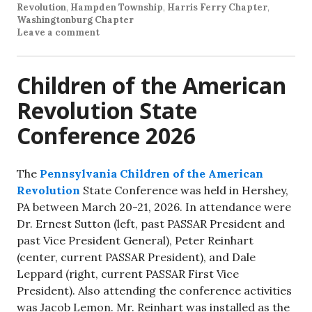
Revolution
,
Hampden Township
,
Harris Ferry Chapter
,
Washingtonburg Chapter
Leave a comment
Children of the American
Revolution State
Conference 2026
The
Pennsylvania Children of the American
Revolution
State Conference was held in Hershey,
PA between March 20-21, 2026. In attendance were
Dr. Ernest Sutton (left, past PASSAR President and
past Vice President General), Peter Reinhart
(center, current PASSAR President), and Dale
Leppard (right, current PASSAR First Vice
President). Also attending the conference activities
was Jacob Lemon. Mr. Reinhart was installed as the