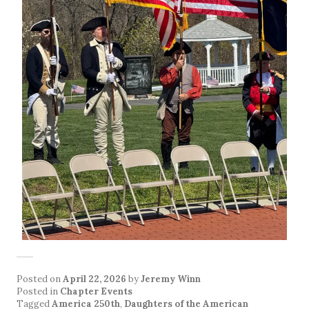
Posted on
April 22, 2026
by
Jeremy Winn
Posted in
Chapter Events
Tagged
America 250th
,
Daughters of the American