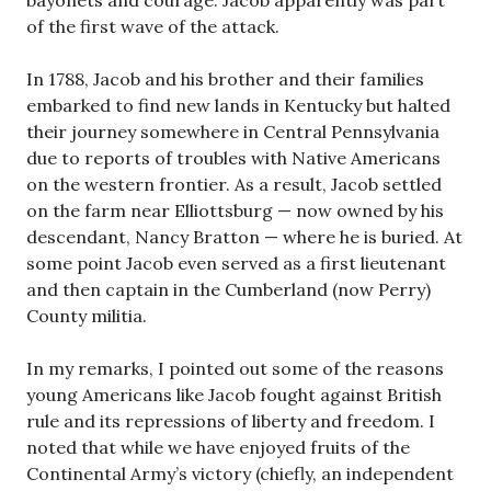
of the first wave of the attack.
In 1788, Jacob and his brother and their families
embarked to find new lands in Kentucky but halted
their journey somewhere in Central Pennsylvania
due to reports of troubles with Native Americans
on the western frontier. As a result, Jacob settled
on the farm near Elliottsburg — now owned by his
descendant, Nancy Bratton — where he is buried. At
some point Jacob even served as a first lieutenant
and then captain in the Cumberland (now Perry)
County militia.
In my remarks, I pointed out some of the reasons
young Americans like Jacob fought against British
rule and its repressions of liberty and freedom. I
noted that while we have enjoyed fruits of the
Continental Army’s victory (chiefly, an independent