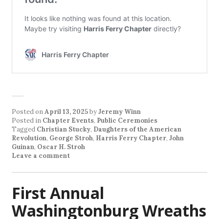
Posted on
April 13, 2025
by
Jeremy Winn
Posted in
Chapter Events
,
Public Ceremonies
Tagged
Christian Stucky
,
Daughters of the American
Revolution
,
George Stroh
,
Harris Ferry Chapter
,
John
Guinan
,
Oscar H. Stroh
Leave a comment
First Annual
Washingtonburg Wreaths