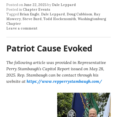
Posted on
June 22, 2025
by
Dale Leppard
Posted in
Chapter Events
Tagged
Brian Engle
,
Dale Leppard
,
Doug Cubbison
,
Ray
Mowery
,
Steve Burd
,
Todd Hockensmith
,
Washingtonburg
Chapter
Leave a comment
Patriot Cause Evoked
The following article was provided in Representative
Perry Stambaugh’s Capitol Report issued on May 28,
2025. Rep. Stambaugh can be contact through his
website at
https://www.repperrystambaugh.com/