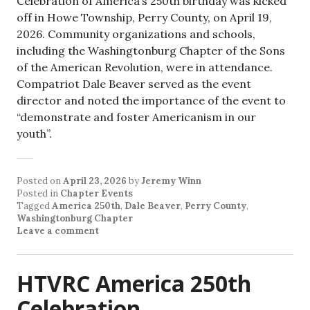
Celebration of America’s 250th birthday was kicked
off in Howe Township, Perry County, on April 19,
2026. Community organizations and schools,
including the Washingtonburg Chapter of the Sons
of the American Revolution, were in attendance.
Compatriot Dale Beaver served as the event
director and noted the importance of the event to
“demonstrate and foster Americanism in our
youth”.
Posted on
April 23, 2026
by
Jeremy Winn
Posted in
Chapter Events
Tagged
America 250th
,
Dale Beaver
,
Perry County
,
Washingtonburg Chapter
Leave a comment
HTVRC America 250th
Celebration