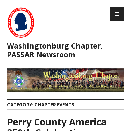
Skip
PR
to
ME
content
Washingtonburg Chapter,
PASSAR Newsroom
CATEGORY:
CHAPTER EVENTS
Perry County America