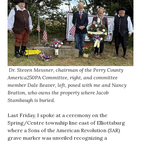
Dr. Steven Messner, chairman of the Perry County
America250PA Committee, right, and committee
member Dale Beaver, left, posed with me and Nancy
Bratton, who owns the property where Jacob
Stambaugh is buried.
Last Friday, I spoke at a ceremony on the
Spring/Centre township line east of Elliottsburg
where a Sons of the American Revolution (SAR)
grave marker was unveiled recognizing a