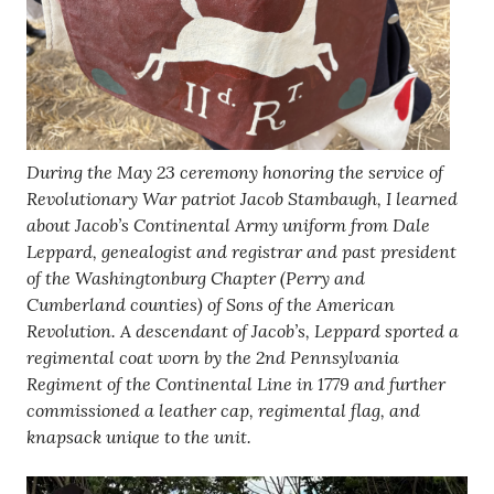
During the May 23 ceremony honoring the service of
Revolutionary War patriot Jacob Stambaugh, I learned
about Jacob’s Continental Army uniform from Dale
Leppard, genealogist and registrar and past president
of the Washingtonburg Chapter (Perry and
Cumberland counties) of Sons of the American
Revolution. A descendant of Jacob’s, Leppard sported a
regimental coat worn by the 2nd Pennsylvania
Regiment of the Continental Line in 1779 and further
commissioned a leather cap, regimental flag, and
knapsack unique to the unit.