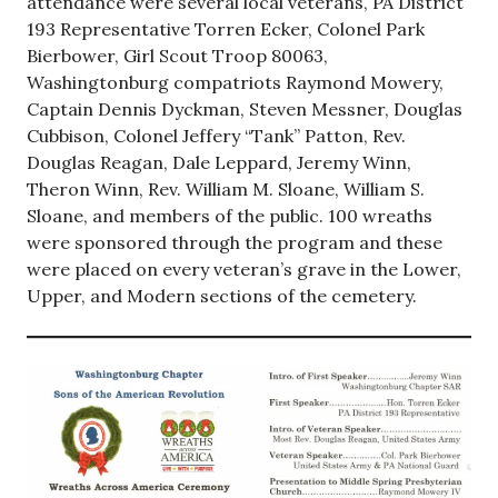
attendance were several local veterans, PA District
193 Representative Torren Ecker, Colonel Park
Bierbower, Girl Scout Troop 80063,
Washingtonburg compatriots Raymond Mowery,
Captain Dennis Dyckman, Steven Messner, Douglas
Cubbison, Colonel Jeffery “Tank” Patton, Rev.
Douglas Reagan, Dale Leppard, Jeremy Winn,
Theron Winn, Rev. William M. Sloane, William S.
Sloane, and members of the public. 100 wreaths
were sponsored through the program and these
were placed on every veteran’s grave in the Lower,
Upper, and Modern sections of the cemetery.