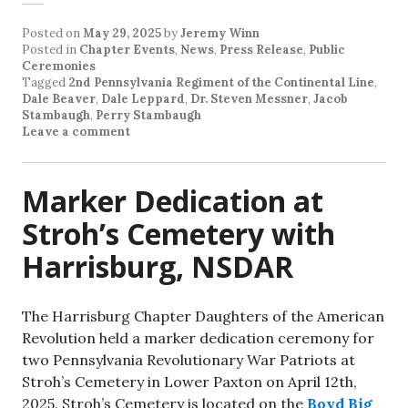
Posted on
May 29, 2025
by
Jeremy Winn
Posted in
Chapter Events
,
News
,
Press Release
,
Public
Ceremonies
Tagged
2nd Pennsylvania Regiment of the Continental Line
,
Dale Beaver
,
Dale Leppard
,
Dr. Steven Messner
,
Jacob
Stambaugh
,
Perry Stambaugh
Leave a comment
Marker Dedication at
Stroh’s Cemetery with
Harrisburg, NSDAR
The Harrisburg Chapter Daughters of the American
Revolution held a marker dedication ceremony for
two Pennsylvania Revolutionary War Patriots at
Stroh’s Cemetery in Lower Paxton on April 12th,
2025. Stroh’s Cemetery is located on the
Boyd Big