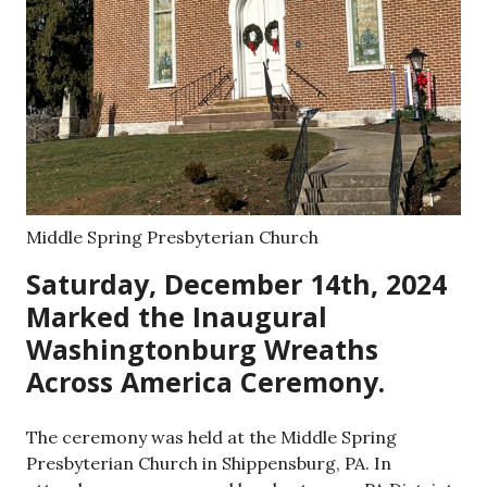
Middle Spring Presbyterian Church
Saturday, December 14th, 2024
Marked the Inaugural
Washingtonburg Wreaths
Across America Ceremony.
The ceremony was held at the Middle Spring
Presbyterian Church in Shippensburg, PA. In