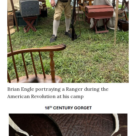
Brian Engle portraying a Ranger during the
American Revolution at his camp