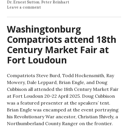
Dr. Ernest Sutton
,
Peter Reinhart
Leave a comment
Washingtonburg
Compatriots attend 18th
Century Market Fair at
Fort Loudoun
Compatriots Steve Burd, Todd Hockensmith, Ray
Mowery, Dale Leppard, Brian Engle, and Doug
Cubbison all attended the 18th Century Market Fair
at Fort Loudoun 20-22 April 2025. Doug Cubbison
was a featured presenter at the speakers’ tent.
Brian Engle was encamped at the event portraying
his Revolutionary War ancestor, Christian Shively, a
Northumberland County Ranger on the frontier.