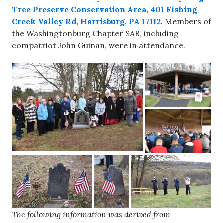
Tree Preserve Conservation Area, 401 Fishing
Creek Valley Rd, Harrisburg, PA 17112
. Members of
the Washingtonburg Chapter SAR, including
compatriot John Guinan, were in attendance.
The following information was derived from