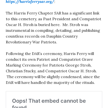
https://harrisferrysar.org/
:
The Harris Ferry Chapter SAR has a significant link
to this cemetery, as Past President and Compatriot
Oscar H. Stroh is buried here. Mr. Stroh was
instrumental in compiling, detailing, and publishing
countless records on Dauphin Country
Revolutionary War Patriots.
Following the DAR’s ceremony, Harris Ferry will
conduct its own Patriot and Compatriot Grave
Marking Ceremony for Patriots George Stroh,
Christian Stucky, and Compatriot Oscar H. Stroh.
The ceremony will be slightly condensed, since the
DAR will have handled the majority of the rituals.