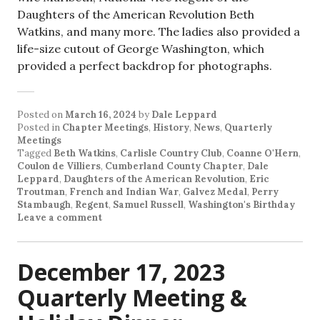
Daughters of the American Revolution Beth
Watkins, and many more. The ladies also provided a
life-size cutout of George Washington, which
provided a perfect backdrop for photographs.
Posted on
March 16, 2024
by
Dale Leppard
Posted in
Chapter Meetings
,
History
,
News
,
Quarterly
Meetings
Tagged
Beth Watkins
,
Carlisle Country Club
,
Coanne O'Hern
,
Coulon de Villiers
,
Cumberland County Chapter
,
Dale
Leppard
,
Daughters of the American Revolution
,
Eric
Troutman
,
French and Indian War
,
Galvez Medal
,
Perry
Stambaugh
,
Regent
,
Samuel Russell
,
Washington's Birthday
Leave a comment
December 17, 2023
Quarterly Meeting &