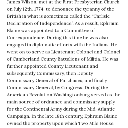
James Wilson, met at the First Presbyterian Church
on July 12th, 1774, to denounce the tyranny of the
British in what is sometimes called the “Carlisle
Declaration of Independence”. As a result, Ephraim
Blaine was appointed to a Committee of
Correspondence. During this time he was also
engaged in diplomatic efforts with the Indians. He
went on to serve as Lieutenant Colonel and Colonel
of Cumberland County Battalions of Militia. He was
further appointed County Lieutenant and
subsequently Commissary, then Deputy
Commissary General of Purchases, and finally
Commissary General, by Congress. During the
American Revolution Washingtonburg served as the
main source of ordnance and commissary supply
for the Continental Army during the Mid-Atlantic
Campaign. In the late 18th century, Ephraim Blaine
owned the property upon which Two Mile House