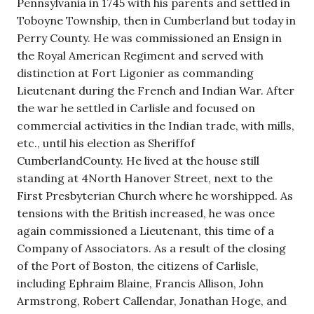
Pennsylvania in 1745 with his parents and settled in
Toboyne Township, then in Cumberland but today in
Perry County. He was commissioned an Ensign in
the Royal American Regiment and served with
distinction at Fort Ligonier as commanding
Lieutenant during the French and Indian War. After
the war he settled in Carlisle and focused on
commercial activities in the Indian trade, with mills,
etc., until his election as Sheriffof
CumberlandCounty. He lived at the house still
standing at 4North Hanover Street, next to the
First Presbyterian Church where he worshipped. As
tensions with the British increased, he was once
again commissioned a Lieutenant, this time of a
Company of Associators. As a result of the closing
of the Port of Boston, the citizens of Carlisle,
including Ephraim Blaine, Francis Allison, John
Armstrong, Robert Callendar, Jonathan Hoge, and