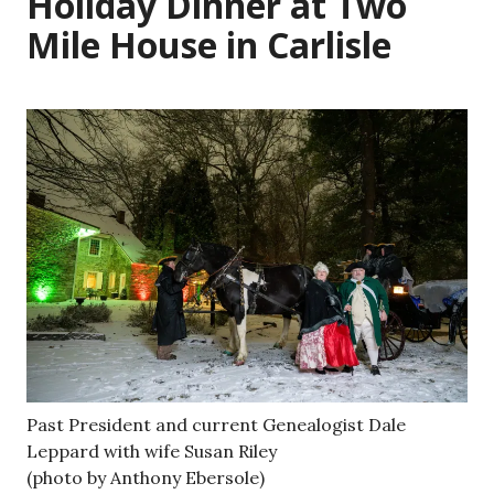
Holiday Dinner at Two
Mile House in Carlisle
Past President and current Genealogist Dale
Leppard with wife Susan Riley
(photo by Anthony Ebersole)