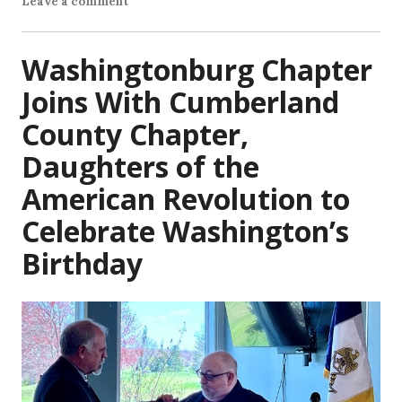
Leave a comment
Washingtonburg Chapter
Joins With Cumberland
County Chapter,
Daughters of the
American Revolution to
Celebrate Washington’s
Birthday