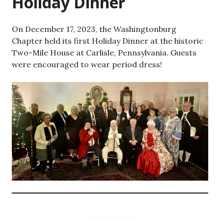
Holiday Dinner
On December 17, 2023, the Washingtonburg
Chapter held its first Holiday Dinner at the historic
Two-Mile House at Carlisle, Pennsylvania. Guests
were encouraged to wear period dress!