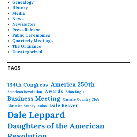
Genealogy
History
Media
News
Newsletter
Press Release
Public Ceremonies
Quarterly Meetings
The Ordnance
Uncategorized
TAGS
America 250th
134th Congress
Awards
American Revolution
Brian Engle
Business Meeting
Carlisle Country Club
Dale Beaver
Christian Stucky
coins
Dale Leppard
Daughters of the American
Revolution