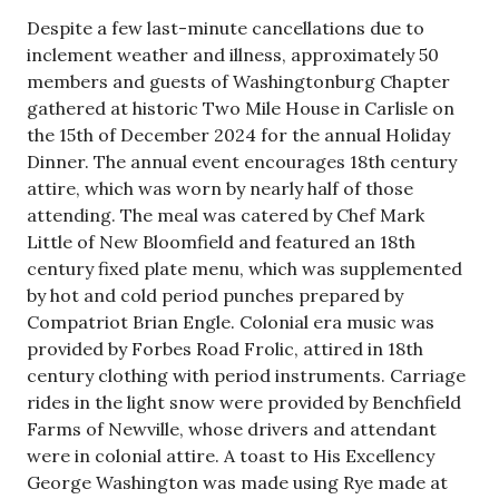
Despite a few last-minute cancellations due to
inclement weather and illness, approximately 50
members and guests of Washingtonburg Chapter
gathered at historic Two Mile House in Carlisle on
the 15th of December 2024 for the annual Holiday
Dinner. The annual event encourages 18th century
attire, which was worn by nearly half of those
attending. The meal was catered by Chef Mark
Little of New Bloomfield and featured an 18th
century fixed plate menu, which was supplemented
by hot and cold period punches prepared by
Compatriot Brian Engle. Colonial era music was
provided by Forbes Road Frolic, attired in 18th
century clothing with period instruments. Carriage
rides in the light snow were provided by Benchfield
Farms of Newville, whose drivers and attendant
were in colonial attire. A toast to His Excellency
George Washington was made using Rye made at