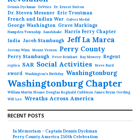
Dennis Dyckman
DeVries
Dr. Ernest Sutton
Dr. Steven Messner
Eric Troutman
French and Indian War
Galvez Medal
George Washington
Grave Markings
Harris Ferry Chapter
Hampden Township
handshake
Jeff La Marca
India
Jacob Stambaugh
Perry County
Jeremy Winn
Mount Vernon
Perry Stambaugh
Regent
Peter Reinhart
Ray Mowery
Social Activities
SAR
replica
Steve Burd
Washingtonburg
sword
Washington's Birthday
Washingtonburg Chapter
William Martin Sloane Douglas Reginald Cubbison James Bryan Oerding
Wreaths Across America
Will Lee
RECENT POSTS
In Memoriam – Captain Dennis Dyckman
Perry County America 250th Celebration