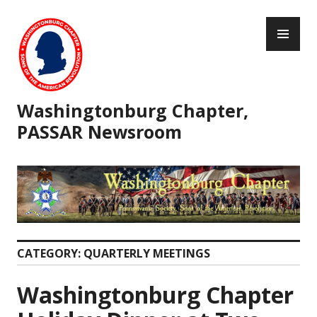
Skip
PR
to
ME
content
Washingtonburg Chapter,
PASSAR Newsroom
CATEGORY:
QUARTERLY MEETINGS
Washingtonburg Chapter