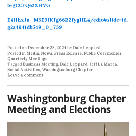
b-gCCFQe2XHVG
E4HhxJa_M5E9fKJg66RZfygHL4/edit#slide=id.
g2a4941db549_0_739
Posted on
December 23, 2024
by
Dale Leppard
Posted in
Media
,
News
,
Press Release
,
Public Ceremonies
,
Quarterly Meetings
Tagged
Business Meeting
,
Dale Leppard
,
Jeff La Marca
,
Social Activities
,
Washingtonburg Chapter
Leave a comment
Washingtonburg Chapter
Meeting and Elections