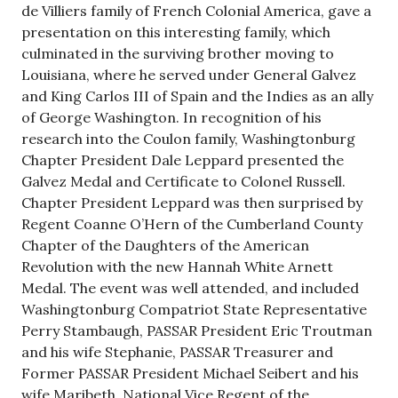
de Villiers family of French Colonial America, gave a
presentation on this interesting family, which
culminated in the surviving brother moving to
Louisiana, where he served under General Galvez
and King Carlos III of Spain and the Indies as an ally
of George Washington. In recognition of his
research into the Coulon family, Washingtonburg
Chapter President Dale Leppard presented the
Galvez Medal and Certificate to Colonel Russell.
Chapter President Leppard was then surprised by
Regent Coanne O’Hern of the Cumberland County
Chapter of the Daughters of the American
Revolution with the new Hannah White Arnett
Medal. The event was well attended, and included
Washingtonburg Compatriot State Representative
Perry Stambaugh, PASSAR President Eric Troutman
and his wife Stephanie, PASSAR Treasurer and
Former PASSAR President Michael Seibert and his
wife Maribeth, National Vice Regent of the