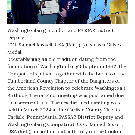
Washingtonburg member and PASSAR District
Deputy
COL Samuel Russell, USA (Ret.) (L) receives Galvez
Medal
Reestablishing an old tradition dating from the
foundation of Washingtonburg Chapter in 1992, the
Compatriots joined together with the Ladies of the
Cumberland County Chapter of the Daughters of
the American Revolution to celebrate Washington’s
Birthday. The original meeting was postponed due
to a severe storm. The rescheduled meeting was
held in March 2024 at the Carlisle County Club, in
Carlisle, Pennsylvania. PASSAR District Deputy and
Washingtonburg Compatriot, COL Samuel Russell,
USA (Ret.), an author and authority on the Coulon