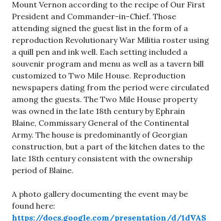
Mount Vernon according to the recipe of Our First
President and Commander-in-Chief. Those
attending signed the guest list in the form of a
reproduction Revolutionary War Militia roster using
a quill pen and ink well. Each setting included a
souvenir program and menu as well as a tavern bill
customized to Two Mile House. Reproduction
newspapers dating from the period were circulated
among the guests. The Two Mile House property
was owned in the late 18th century by Ephrain
Blaine, Commissary General of the Continental
Army. The house is predominantly of Georgian
construction, but a part of the kitchen dates to the
late 18th century consistent with the ownership
period of Blaine.
A photo gallery documenting the event may be
found here:
https://docs.google.com/presentation/d/1dVAS