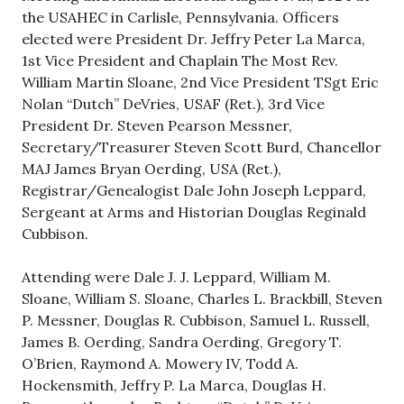
the USAHEC in Carlisle, Pennsylvania. Officers
elected were President Dr. Jeffry Peter La Marca,
1st Vice President and Chaplain The Most Rev.
William Martin Sloane, 2nd Vice President TSgt Eric
Nolan “Dutch” DeVries, USAF (Ret.), 3rd Vice
President Dr. Steven Pearson Messner,
Secretary/Treasurer Steven Scott Burd, Chancellor
MAJ James Bryan Oerding, USA (Ret.),
Registrar/Genealogist Dale John Joseph Leppard,
Sergeant at Arms and Historian Douglas Reginald
Cubbison.
Attending were Dale J. J. Leppard, William M.
Sloane, William S. Sloane, Charles L. Brackbill, Steven
P. Messner, Douglas R. Cubbison, Samuel L. Russell,
James B. Oerding, Sandra Oerding, Gregory T.
O’Brien, Raymond A. Mowery IV, Todd A.
Hockensmith, Jeffry P. La Marca, Douglas H.