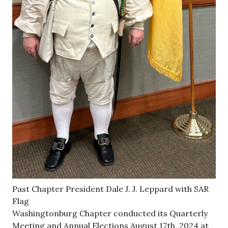
Past Chapter President Dale J. J. Leppard with SAR
Flag
Washingtonburg Chapter conducted its Quarterly
Meeting and Annual Elections August 17th, 2024 at