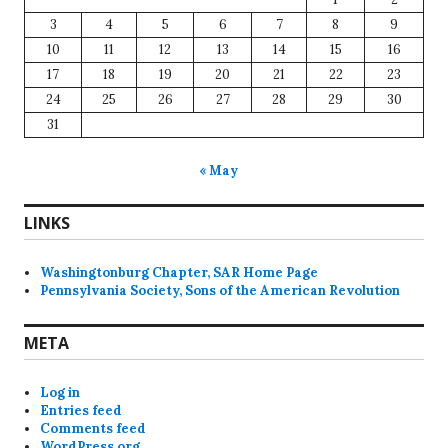
3
4
5
6
7
8
9
10
11
12
13
14
15
16
17
18
19
20
21
22
23
24
25
26
27
28
29
30
31
« May
LINKS
Washingtonburg Chapter, SAR Home Page
Pennsylvania Society, Sons of the American Revolution
META
Log in
Entries feed
Comments feed
WordPress.org