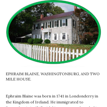
EPHRAIM BLAINE, WASHINGTONBURG, AND TWO
MILE HOUSE.
Ephraim Blaine was born in 1741 in Londonderry in
the Kingdom of Ireland. He immigrated to