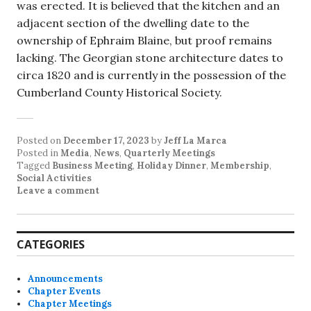
was erected. It is believed that the kitchen and an
adjacent section of the dwelling date to the
ownership of Ephraim Blaine, but proof remains
lacking. The Georgian stone architecture dates to
circa 1820 and is currently in the possession of the
Cumberland County Historical Society.
Posted on
December 17, 2023
by
Jeff La Marca
Posted in
Media
,
News
,
Quarterly Meetings
Tagged
Business Meeting
,
Holiday Dinner
,
Membership
,
Social Activities
Leave a comment
CATEGORIES
Announcements
Chapter Events
Chapter Meetings