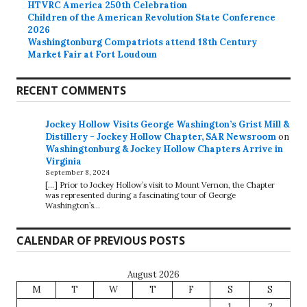
HTVRC America 250th Celebration
Children of the American Revolution State Conference
2026
Washingtonburg Compatriots attend 18th Century
Market Fair at Fort Loudoun
RECENT COMMENTS
Jockey Hollow Visits George Washington’s Grist Mill &
Distillery - Jockey Hollow Chapter, SAR Newsroom
on
Washingtonburg & Jockey Hollow Chapters Arrive in
Virginia
September 8, 2024
[…] Prior to Jockey Hollow’s visit to Mount Vernon, the Chapter
was represented during a fascinating tour of George
Washington’s…
CALENDAR OF PREVIOUS POSTS
August 2026
M
T
W
T
F
S
S
1
2