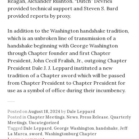
Reagan, Alexander Rushton. “Dutch” DeVries
provided technical support and Steven S. Burd
provided reports by proxy.
In addition to the Washington handshake tradition,
which is an unbroken line of transmission of a
handshake beginning with George Washington
through Chapter founder and first Chapter
President, John Cecil Fralish, Jr., outgoing Chapter
President Dale J. J. Leppard instituted a new
tradition of a Chapter sword which will be passed
from Chapter President to Chapter President for
use as a symbol of office during their incumbency.
Posted on
August 18, 2024
by
Dale Leppard
Posted in
Chapter Meetings
,
News
,
Press Release
,
Quarterly
Meetings
,
Uncategorized
Tagged
Dale Leppard
,
George Washington
,
handshake
,
Jeff
La Marca
,
sword
,
Washingtonburg Chapter