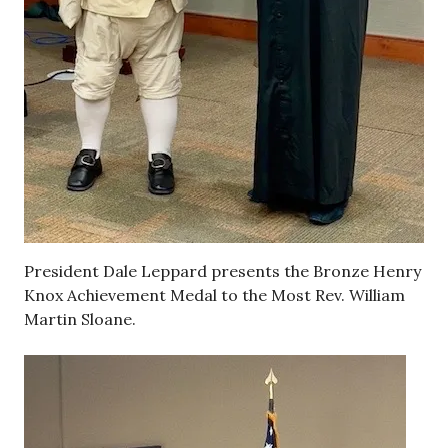
President Dale Leppard presents the Bronze Henry
Knox Achievement Medal to the Most Rev. William
Martin Sloane.