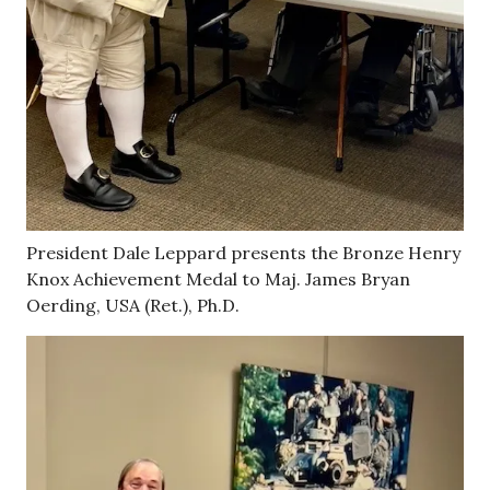
President Dale Leppard presents the Bronze Henry
Knox Achievement Medal to Maj. James Bryan
Oerding, USA (Ret.), Ph.D.