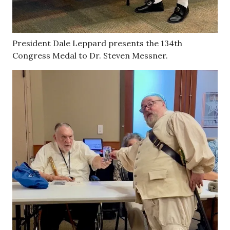
President Dale Leppard presents the 134th
Congress Medal to Dr. Steven Messner.