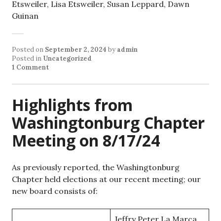
Etsweiler, Lisa Etsweiler, Susan Leppard, Dawn
Guinan
Posted on
September 2, 2024
by
admin
Posted in
Uncategorized
1 Comment
Highlights from
Washingtonburg Chapter
Meeting on 8/17/24
As previously reported, the Washingtonburg
Chapter held elections at our recent meeting; our
new board consists of:
Jeffry Peter La Marca,