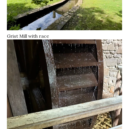
Grist Mill with race