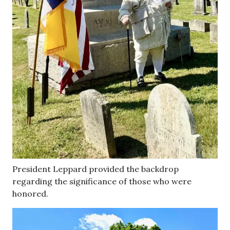
President Leppard provided the backdrop
regarding the significance of those who were
honored.