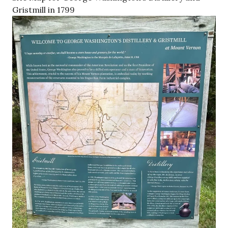
Gristmill in 1799