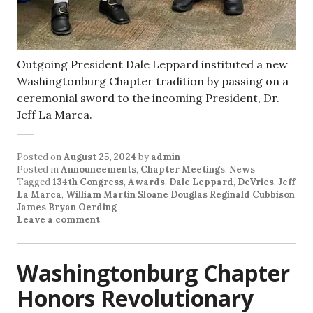
Outgoing President Dale Leppard instituted a new
Washingtonburg Chapter tradition by passing on a
ceremonial sword to the incoming President, Dr.
Jeff La Marca.
Posted on
August 25, 2024
by
admin
Posted in
Announcements
,
Chapter Meetings
,
News
Tagged
134th Congress
,
Awards
,
Dale Leppard
,
DeVries
,
Jeff
La Marca
,
William Martin Sloane Douglas Reginald Cubbison
James Bryan Oerding
Leave a comment
Washingtonburg Chapter
Honors Revolutionary