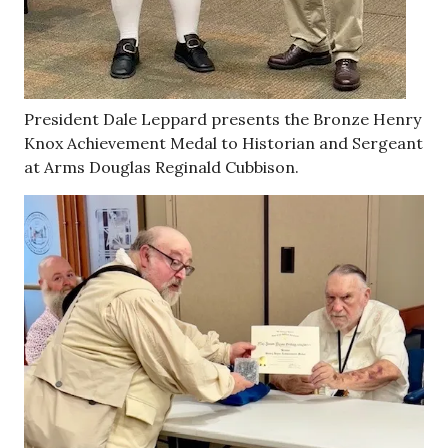
President Dale Leppard presents the Bronze Henry
Knox Achievement Medal to Historian and Sergeant
at Arms Douglas Reginald Cubbison.