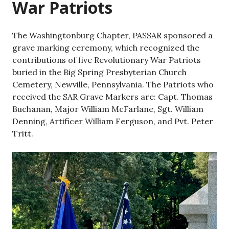
War Patriots
The Washingtonburg Chapter, PASSAR sponsored a
grave marking ceremony, which recognized the
contributions of five Revolutionary War Patriots
buried in the Big Spring Presbyterian Church
Cemetery, Newville, Pennsylvania. The Patriots who
received the SAR Grave Markers are: Capt. Thomas
Buchanan, Major William McFarlane, Sgt. William
Denning, Artificer William Ferguson, and Pvt. Peter
Tritt.