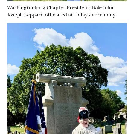
Washingtonburg Chapter President, Dale John
Joseph Leppard officiated at today’s ceremony.