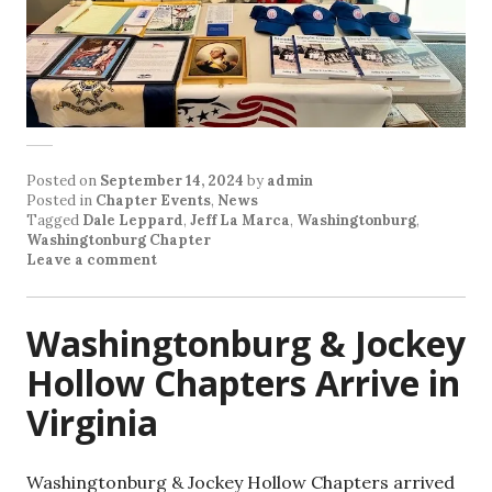
Posted on
September 14, 2024
by
admin
Posted in
Chapter Events
,
News
Tagged
Dale Leppard
,
Jeff La Marca
,
Washingtonburg
,
Washingtonburg Chapter
Leave a comment
Washingtonburg & Jockey
Hollow Chapters Arrive in
Virginia
Washingtonburg & Jockey Hollow Chapters arrived