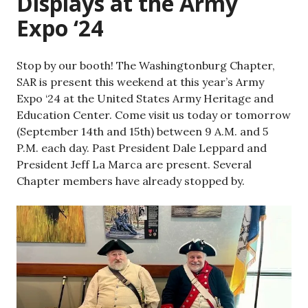
Displays at the Army
Expo ‘24
Stop by our booth! The Washingtonburg Chapter,
SAR is present this weekend at this year’s Army
Expo ‘24 at the United States Army Heritage and
Education Center. Come visit us today or tomorrow
(September 14th and 15th) between 9 A.M. and 5
P.M. each day. Past President Dale Leppard and
President Jeff La Marca are present. Several
Chapter members have already stopped by.