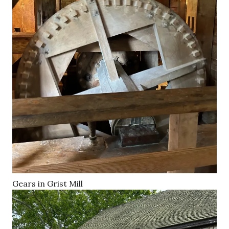
Gears in Grist Mill