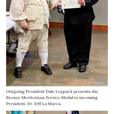
Outgoing President Dale Leppard presents the
Bronze Meritorious Service Medal to incoming
President, Dr. Jeff La Marca.