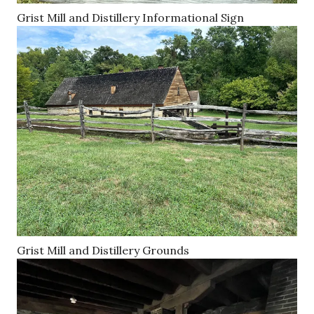
Grist Mill and Distillery Informational Sign
Grist Mill and Distillery Grounds