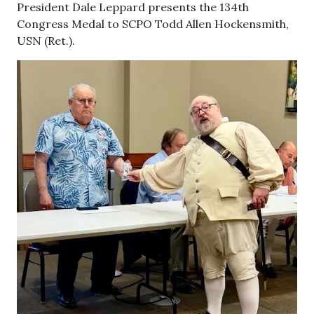
President Dale Leppard presents the 134th
Congress Medal to SCPO Todd Allen Hockensmith,
USN (Ret.).