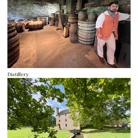
Distillery