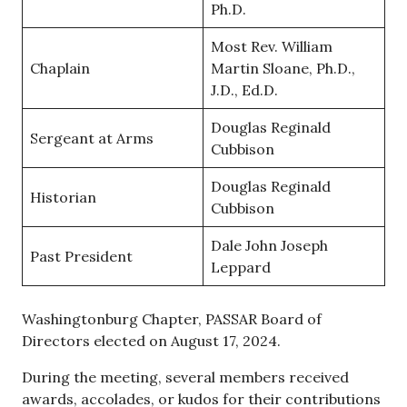
Ph.D.
Most Rev. William
Chaplain
Martin Sloane, Ph.D.,
J.D., Ed.D.
Douglas Reginald
Sergeant at Arms
Cubbison
Douglas Reginald
Historian
Cubbison
Dale John Joseph
Past President
Leppard
Washingtonburg Chapter, PASSAR Board of
Directors elected on August 17, 2024.
During the meeting, several members received
awards, accolades, or kudos for their contributions