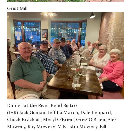
Grist Mill
Dinner at the River Bend Bistro
(L-R) Jack Guinan, Jeff La Marca, Dale Leppard,
Chuck Brackbill, Meryl O’Brien, Greg O’Brien, Alex
Mowery, Ray Mowery IV, Kristin Mowery, Bill