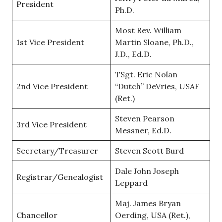
President
Ph.D.
Most Rev. William
1st Vice President
Martin Sloane, Ph.D.,
J.D., Ed.D.
TSgt. Eric Nolan
2nd Vice President
“Dutch” DeVries, USAF
(Ret.)
Steven Pearson
3rd Vice President
Messner, Ed.D.
Secretary/Treasurer
Steven Scott Burd
Dale John Joseph
Registrar/Genealogist
Leppard
Maj. James Bryan
Chancellor
Oerding, USA (Ret.),