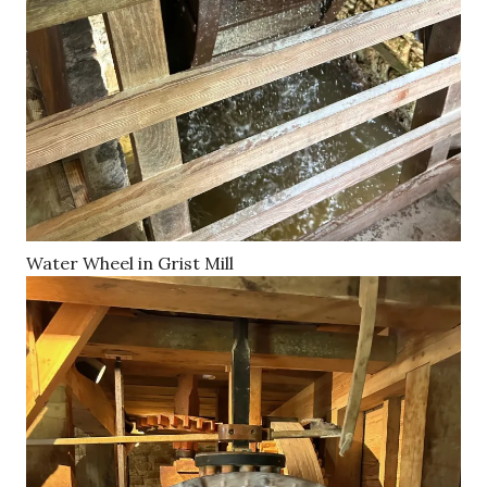
Water Wheel in Grist Mill