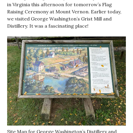
in Virginia this afternoon for tomorrow’s Flag
Raising Ceremony at Mount Vernon. Earlier today,
we visited George Washington’s Grist Mill and
Distillery. It was a fascinating place!
Site Map for George Washington’s Distillery and