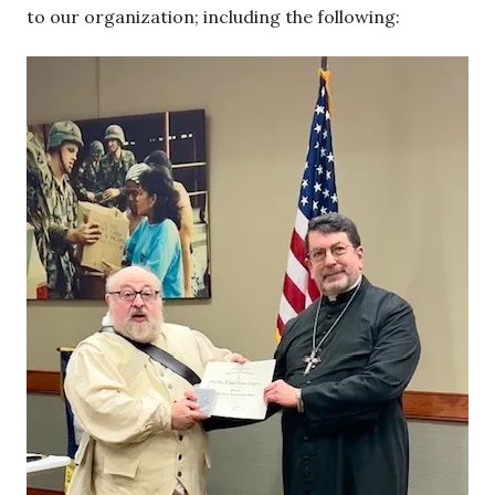
to our organization; including the following: