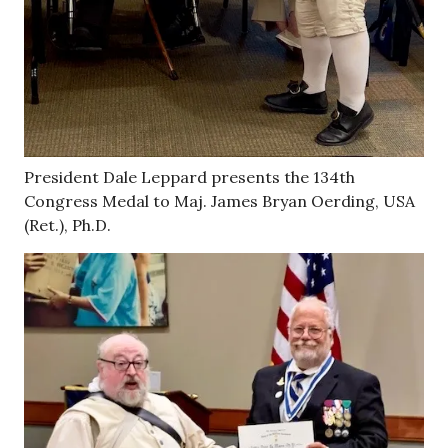
President Dale Leppard presents the 134th
Congress Medal to Maj. James Bryan Oerding, USA
(Ret.), Ph.D.