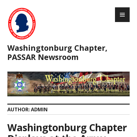
Skip
PR
to
ME
content
Washingtonburg Chapter,
PASSAR Newsroom
AUTHOR:
ADMIN
Washingtonburg Chapter