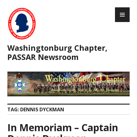
Skip
PR
to
ME
content
Washingtonburg Chapter,
PASSAR Newsroom
TAG:
DENNIS DYCKMAN
In Memoriam – Captain