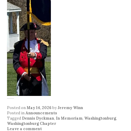
Posted on
May 14, 2026
by
Jeremy Winn
Posted in
Announcements
Tagged
Dennis Dyckman
,
In Memoriam
,
Washingtonburg
,
Washingtonburg Chapter
Leave a comment