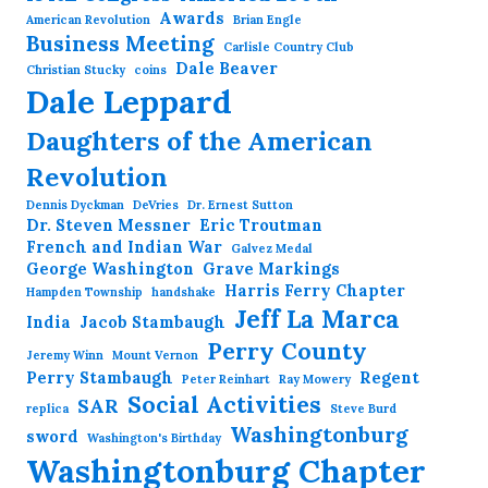
Awards
American Revolution
Brian Engle
Business Meeting
Carlisle Country Club
Dale Beaver
Christian Stucky
coins
Dale Leppard
Daughters of the American
Revolution
Dennis Dyckman
DeVries
Dr. Ernest Sutton
Dr. Steven Messner
Eric Troutman
French and Indian War
Galvez Medal
George Washington
Grave Markings
Harris Ferry Chapter
Hampden Township
handshake
Jeff La Marca
India
Jacob Stambaugh
Perry County
Jeremy Winn
Mount Vernon
Perry Stambaugh
Regent
Peter Reinhart
Ray Mowery
Social Activities
SAR
replica
Steve Burd
Washingtonburg
sword
Washington's Birthday
Washingtonburg Chapter