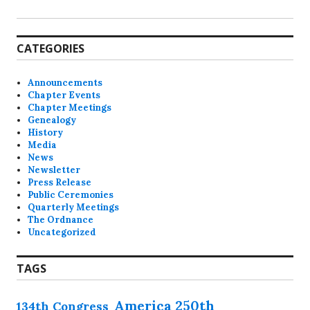
CATEGORIES
Announcements
Chapter Events
Chapter Meetings
Genealogy
History
Media
News
Newsletter
Press Release
Public Ceremonies
Quarterly Meetings
The Ordnance
Uncategorized
TAGS
America 250th
134th Congress