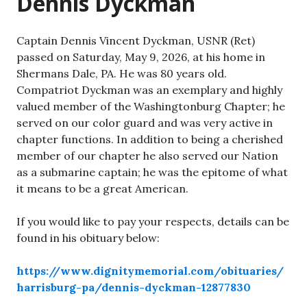
Dennis Dyckman
Captain Dennis Vincent Dyckman, USNR (Ret)
passed on Saturday, May 9, 2026, at his home in
Shermans Dale, PA. He was 80 years old.
Compatriot Dyckman was an exemplary and highly
valued member of the Washingtonburg Chapter; he
served on our color guard and was very active in
chapter functions. In addition to being a cherished
member of our chapter he also served our Nation
as a submarine captain; he was the epitome of what
it means to be a great American.
If you would like to pay your respects, details can be
found in his obituary below:
https://www.dignitymemorial.com/obituaries/
harrisburg-pa/dennis-dyckman-12877830