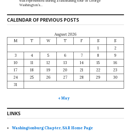
was represented during a fascinating tour of George
Washington’s…
CALENDAR OF PREVIOUS POSTS
August 2026
M
T
W
T
F
S
S
1
2
3
4
5
6
7
8
9
10
11
12
13
14
15
16
17
18
19
20
21
22
23
24
25
26
27
28
29
30
31
« May
LINKS
Washingtonburg Chapter, SAR Home Page