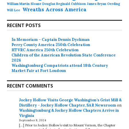
William Martin Sloane Douglas Reginald Cubbison James Bryan Oerding
Wreaths Across America
Will Lee
RECENT POSTS
In Memoriam – Captain Dennis Dyckman
Perry County America 250th Celebration
HTVRC America 250th Celebration
Children of the American Revolution State Conference
2026
Washingtonburg Compatriots attend 18th Century
Market Fair at Fort Loudoun
RECENT COMMENTS
Jockey Hollow Visits George Washington’s Grist Mill &
Distillery - Jockey Hollow Chapter, SAR Newsroom
on
Washingtonburg & Jockey Hollow Chapters Arrive in
Virginia
September 8, 2024
[…] Prior to Jockey Hollow’s visit to Mount Vernon, the Chapter