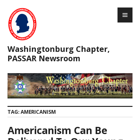
Skip
PR
to
ME
content
Washingtonburg Chapter,
PASSAR Newsroom
TAG:
AMERICANISM
Americanism Can Be