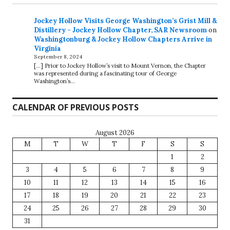
Jockey Hollow Visits George Washington’s Grist Mill &
Distillery - Jockey Hollow Chapter, SAR Newsroom
on
Washingtonburg & Jockey Hollow Chapters Arrive in
Virginia
September 8, 2024
[…] Prior to Jockey Hollow’s visit to Mount Vernon, the Chapter
was represented during a fascinating tour of George
Washington’s…
CALENDAR OF PREVIOUS POSTS
August 2026
M
T
W
T
F
S
S
1
2
3
4
5
6
7
8
9
10
11
12
13
14
15
16
17
18
19
20
21
22
23
24
25
26
27
28
29
30
31