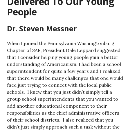
Delivered To Our Young
People
Dr. Steven Messner
When I joined the Pennsylvania Washingtonburg
Chapter of SAR, President Dale Leppard suggested
that I consider helping young people gain a better
understanding of Americanism. I had been a school
superintendent for quite a few years and I realized
that there would be many challenges that one would
face just trying to connect with the local public
schools. I knew that you just didn’t simply tell a
group school superintendents that you wanted to
add another educational component to their
responsibilities as the chief administrative officers
of their school districts. I also realized that you
didn’t just simply approach such a task without the