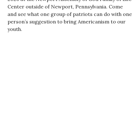
Center outside of Newport, Pennsylvania. Come
and see what one group of patriots can do with one
person’s suggestion to bring Americanism to our
youth.