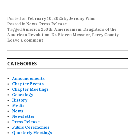
Posted on
February 10, 2025
by
Jeremy Winn
Posted in
News
,
Press Release
Tagged
America 250th
,
Americanism
,
Daughters of the
American Revolution
,
Dr. Steven Messner
,
Perry County
Leave a comment
CATEGORIES
Announcements
Chapter Events
Chapter Meetings
Genealogy
History
Media
News
Newsletter
Press Release
Public Ceremonies
Quarterly Meetings