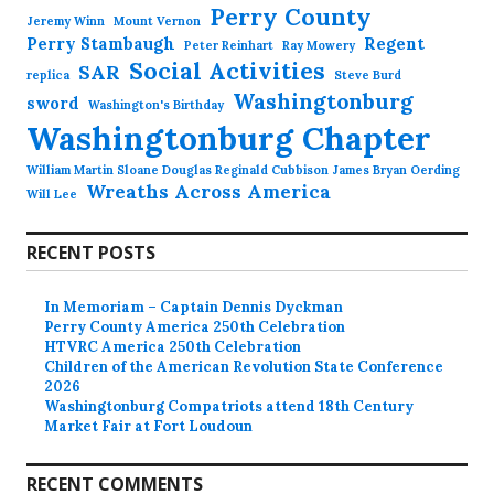
Perry County
Jeremy Winn
Mount Vernon
Perry Stambaugh
Regent
Peter Reinhart
Ray Mowery
Social Activities
SAR
replica
Steve Burd
Washingtonburg
sword
Washington's Birthday
Washingtonburg Chapter
William Martin Sloane Douglas Reginald Cubbison James Bryan Oerding
Wreaths Across America
Will Lee
RECENT POSTS
In Memoriam – Captain Dennis Dyckman
Perry County America 250th Celebration
HTVRC America 250th Celebration
Children of the American Revolution State Conference
2026
Washingtonburg Compatriots attend 18th Century
Market Fair at Fort Loudoun
RECENT COMMENTS