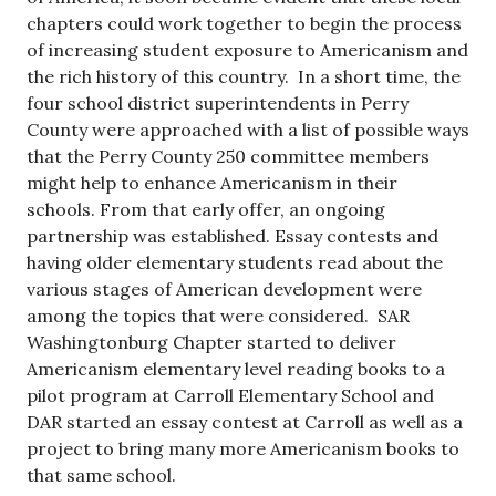
chapters could work together to begin the process
of increasing student exposure to Americanism and
the rich history of this country. In a short time, the
four school district superintendents in Perry
County were approached with a list of possible ways
that the Perry County 250 committee members
might help to enhance Americanism in their
schools. From that early offer, an ongoing
partnership was established. Essay contests and
having older elementary students read about the
various stages of American development were
among the topics that were considered. SAR
Washingtonburg Chapter started to deliver
Americanism elementary level reading books to a
pilot program at Carroll Elementary School and
DAR started an essay contest at Carroll as well as a
project to bring many more Americanism books to
that same school.