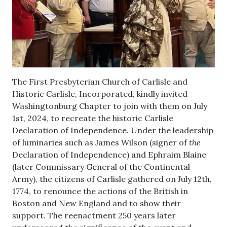
The First Presbyterian Church of Carlisle and
Historic Carlisle, Incorporated, kindly invited
Washingtonburg Chapter to join with them on July
1st, 2024, to recreate the historic Carlisle
Declaration of Independence. Under the leadership
of luminaries such as James Wilson (signer of
the
Declaration of Independence) and Ephraim Blaine
(later Commissary General of the Continental
Army), the citizens of Carlisle gathered on July 12th,
1774, to renounce the actions of the British in
Boston and New England and to show their
support. The reenactment 250 years later