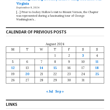
Virginia
September 8, 2024
[…] Prior to Jockey Hollow’s visit to Mount Vernon, the Chapter
was represented during a fascinating tour of George
Washington’s…
CALENDAR OF PREVIOUS POSTS
August 2024
M
T
W
T
F
S
S
1
2
3
4
5
6
7
8
9
10
11
12
13
14
15
16
17
18
19
20
21
22
23
24
25
26
27
28
29
30
31
« Jul
Sep »
LINKS