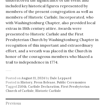
underscored the significance of the event and
included key historical figures represented by
members of the present congregation as well as
members of Historic Carlisle, Incorporated, who
with Washingtonburg Chapter, also provided local
extras in 18th century attire. Awards were
presented to Historic Carlisle and the First
Presbyterian Church by Washingtonburg Chapter in
recognition of this important and extraordinary
effort, and a wreath was placed in the Church in
honor of the courageous members who blazed a
trail to independence in 1774.
Posted on
August 11, 2024
by
Dale Leppard
Posted in
History
,
Press Release
,
Public Ceremonies
Tagged
250th
,
Carlisle Declaration
,
First Presbyterian
Church of Carlisle
,
Historic Carlisle
Post
Previous