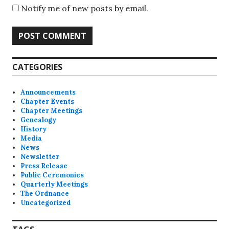
Notify me of new posts by email.
A
CATEGORIES
l
t
Announcements
e
Chapter Events
Chapter Meetings
r
Genealogy
n
History
a
Media
News
t
Newsletter
i
Press Release
v
Public Ceremonies
Quarterly Meetings
e
The Ordnance
:
Uncategorized