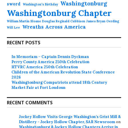
Washingtonburg
sword
Washington's Birthday
Washingtonburg Chapter
William Martin Sloane Douglas Reginald Cubbison James Bryan Oerding
Wreaths Across America
Will Lee
RECENT POSTS
In Memoriam – Captain Dennis Dyckman
Perry County America 250th Celebration
HTVRC America 250th Celebration
Children of the American Revolution State Conference
2026
Washingtonburg Compatriots attend 18th Century
Market Fair at Fort Loudoun
RECENT COMMENTS
Jockey Hollow Visits George Washington’s Grist Mill &
Distillery - Jockey Hollow Chapter, SAR Newsroom
on
Washingtonburg & Jockey Hollow Chapters Arrive in