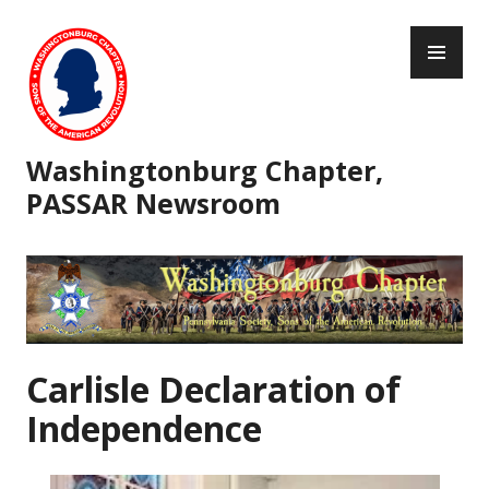
Skip
PR
to
ME
content
Washingtonburg Chapter,
PASSAR Newsroom
Carlisle Declaration of
Independence