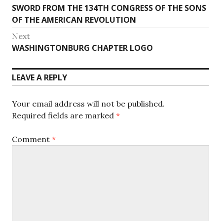
Previous
SWORD FROM THE 134TH CONGRESS OF THE SONS
navigation
post:
OF THE AMERICAN REVOLUTION
Next
Next
WASHINGTONBURG CHAPTER LOGO
post:
LEAVE A REPLY
Your email address will not be published.
Required fields are marked
*
Comment
*