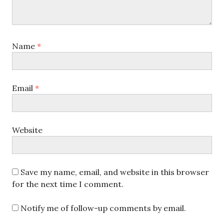
Name
*
Email
*
Website
Save my name, email, and website in this browser
for the next time I comment.
Notify me of follow-up comments by email.