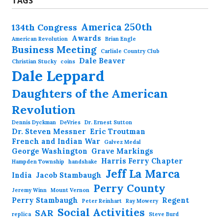
TAGS
America 250th
134th Congress
Awards
American Revolution
Brian Engle
Business Meeting
Carlisle Country Club
Dale Beaver
Christian Stucky
coins
Dale Leppard
Daughters of the American
Revolution
Dennis Dyckman
DeVries
Dr. Ernest Sutton
Dr. Steven Messner
Eric Troutman
French and Indian War
Galvez Medal
George Washington
Grave Markings
Harris Ferry Chapter
Hampden Township
handshake
Jeff La Marca
India
Jacob Stambaugh
Perry County
Jeremy Winn
Mount Vernon
Perry Stambaugh
Regent
Peter Reinhart
Ray Mowery
Social Activities
SAR
replica
Steve Burd