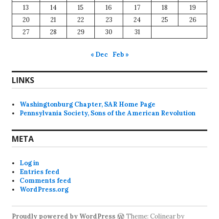
13
14
15
16
17
18
19
20
21
22
23
24
25
26
27
28
29
30
31
« Dec
Feb »
LINKS
Washingtonburg Chapter, SAR Home Page
Pennsylvania Society, Sons of the American Revolution
META
Log in
Entries feed
Comments feed
WordPress.org
Proudly powered by WordPress
Theme: Colinear by