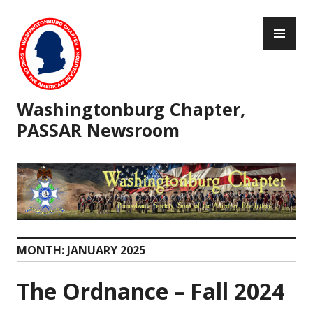
Skip
PR
to
ME
content
Washingtonburg Chapter,
PASSAR Newsroom
MONTH:
JANUARY 2025
The Ordnance – Fall 2024