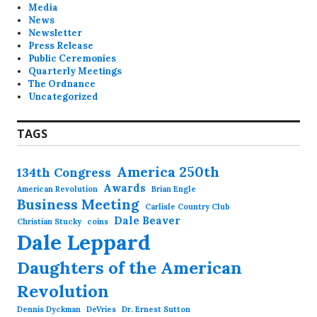
Media
News
Newsletter
Press Release
Public Ceremonies
Quarterly Meetings
The Ordnance
Uncategorized
TAGS
America 250th
134th Congress
Awards
American Revolution
Brian Engle
Business Meeting
Carlisle Country Club
Dale Beaver
Christian Stucky
coins
Dale Leppard
Daughters of the American
Revolution
Dennis Dyckman
DeVries
Dr. Ernest Sutton