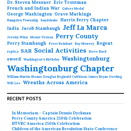
Dr. Steven Messner
Eric Troutman
French and Indian War
Galvez Medal
George Washington
Grave Markings
Harris Ferry Chapter
Hampden Township
handshake
Jeff La Marca
India
Jacob Stambaugh
Perry County
Jeremy Winn
Mount Vernon
Perry Stambaugh
Regent
Peter Reinhart
Ray Mowery
Social Activities
SAR
replica
Steve Burd
Washingtonburg
sword
Washington's Birthday
Washingtonburg Chapter
William Martin Sloane Douglas Reginald Cubbison James Bryan Oerding
Wreaths Across America
Will Lee
RECENT POSTS
In Memoriam – Captain Dennis Dyckman
Perry County America 250th Celebration
HTVRC America 250th Celebration
Children of the American Revolution State Conference