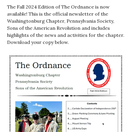
The Fall 2024 Edition of The Ordnance is now
available! This is the official newsletter of the
Washingtonburg Chapter, Pennsylvania Society,
Sons of the American Revolution and includes
highlights of the news and activities for the chapter.
Download your copy below.