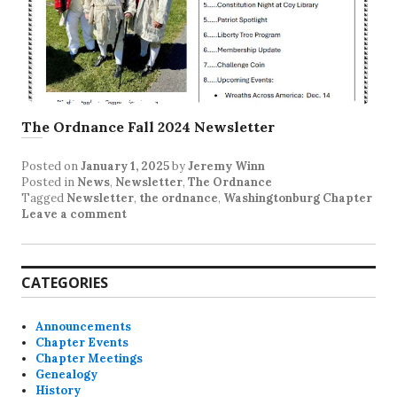
The Ordnance Fall 2024 Newsletter
Posted on
January 1, 2025
by
Jeremy Winn
Posted in
News
,
Newsletter
,
The Ordnance
Tagged
Newsletter
,
the ordnance
,
Washingtonburg Chapter
Leave a comment
CATEGORIES
Announcements
Chapter Events
Chapter Meetings
Genealogy
History