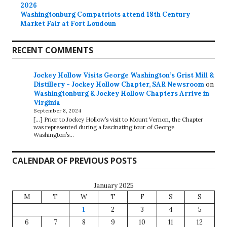
2026
Washingtonburg Compatriots attend 18th Century
Market Fair at Fort Loudoun
RECENT COMMENTS
Jockey Hollow Visits George Washington’s Grist Mill &
Distillery - Jockey Hollow Chapter, SAR Newsroom
on
Washingtonburg & Jockey Hollow Chapters Arrive in
Virginia
September 8, 2024
[…] Prior to Jockey Hollow’s visit to Mount Vernon, the Chapter
was represented during a fascinating tour of George
Washington’s…
CALENDAR OF PREVIOUS POSTS
January 2025
M
T
W
T
F
S
S
1
2
3
4
5
6
7
8
9
10
11
12